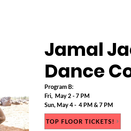
HOME
ABOUT
WESTFEST 2026
TEAM
CO
Jamal J
Dance C
Program B
:
Fri, May 2
- 7 PM
Sun
, May 4
- 4 PM & 7 PM
TOP FLOOR TICKETS!