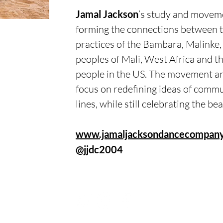
Jamal Jackson
’s study and moveme
forming the connections between t
practices of the Bambara, Malinke
peoples of Mali, West Africa and th
people in the US. The movement an
focus on redefining ideas of commu
lines, while still celebrating the be
www.jamaljacksondancecompany
@jjdc2004