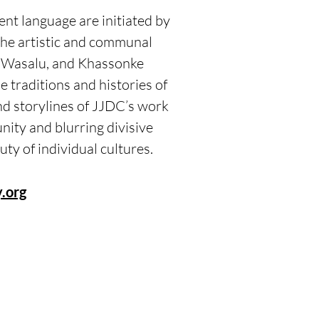
nt language are initiated by
he artistic and communal
, Wasalu, and Khassonke
e traditions and histories of
d storylines of JJDC’s work
nity and blurring divisive
auty of individual cultures.
.org