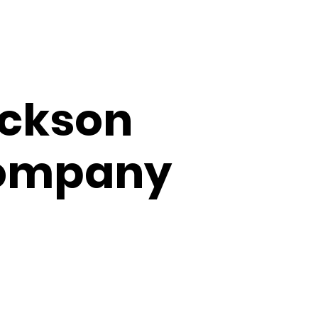
NTACT
SHOP
ackson
ompany