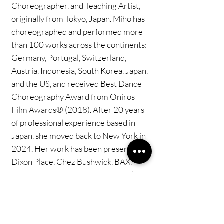
Choreographer, and Teaching Artist,
originally from Tokyo, Japan. Miho has
choreographed and performed more
than 100 works across the continents:
Germany, Portugal, Switzerland,
Austria, Indonesia, South Korea, Japan,
and the US, and received Best Dance
Choreography Award from Oniros
Film Awards® (2018). After 20 years
of professional experience based in
Japan, she moved back to New York in
2024. Her work has been presented at
Dixon Place, Chez Bushwick, BAX,
Chain Theatre, etc,. She is currently
teaching at Peridance Center and
Steps on Broadway.