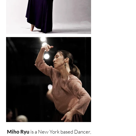
Miho Ryu
is a New York based Dancer,