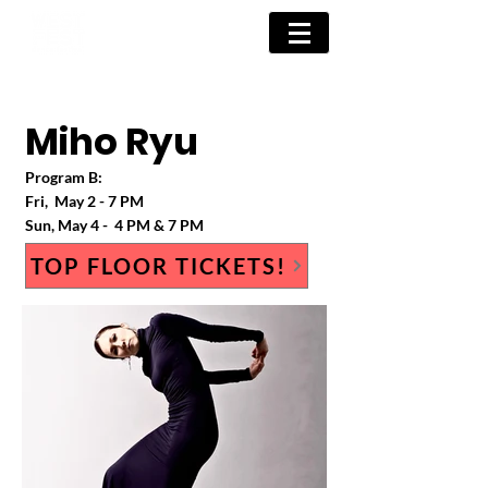
Miho Ryu
Program B
:
Fri, May 2
- 7 PM
Sun
, May 4
- 4 PM & 7 PM
TOP FLOOR TICKETS!